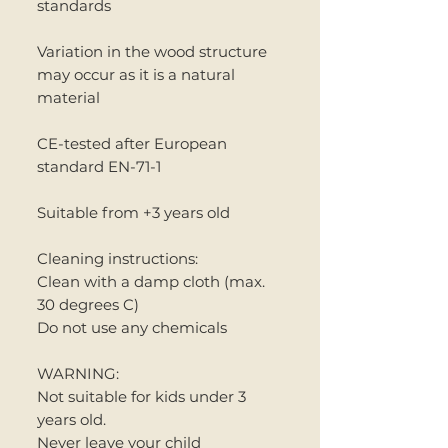
standards
Variation in the wood structure
may occur as it is a natural
material
CE-tested after European
standard EN-71-1
Suitable from +3 years old
Cleaning instructions:
Clean with a damp cloth (max.
30 degrees C)
Do not use any chemicals
WARNING:
Not suitable for kids under 3
years old.
Never leave your child