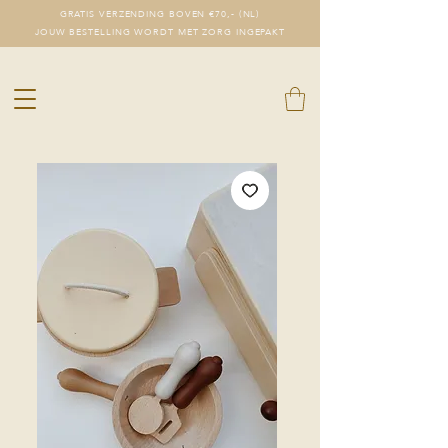
GRATIS VERZENDING BOVEN €70,- (NL)
JOUW BESTELLING WORDT MET ZORG INGEPAKT