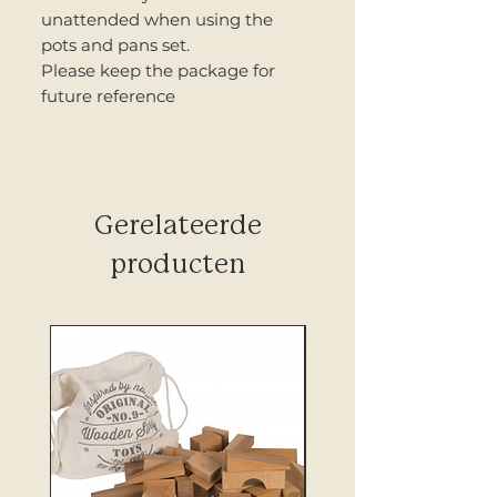
unattended when using the
pots and pans set.
Please keep the package for
future reference
Gerelateerde
producten