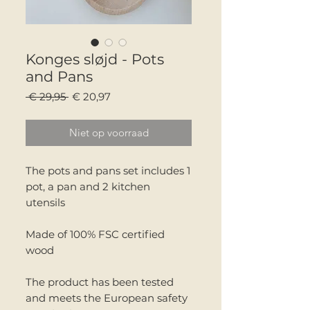
Konges sløjd - Pots
and Pans
Normale
Verkoopprijs
 € 29,95 
€ 20,97
prijs
Niet op voorraad
The pots and pans set includes 1
pot, a pan and 2 kitchen
utensils
Made of 100% FSC certified
wood
The product has been tested
and meets the European safety